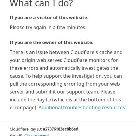
What can I do?
If you are a visitor of this website:
Please try again in a few minutes.
If you are the owner of this website:
There is an issue between Cloudflare's cache and
your origin web server. Cloudflare monitors for
these errors and automatically investigates the
cause. To help support the investigation, you can
pull the corresponding error log from your web
server and submit it our support team. Please
include the Ray ID (which is at the bottom of this
error page).
Additional troubleshooting resources
.
Cloudflare Ray ID:
a27376183ec8b6ed
Your IP:
Click to reveal