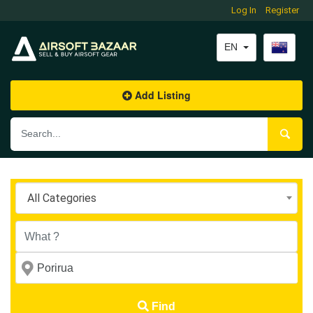
Log In
Register
EN
Add Listing
All Categories
Find