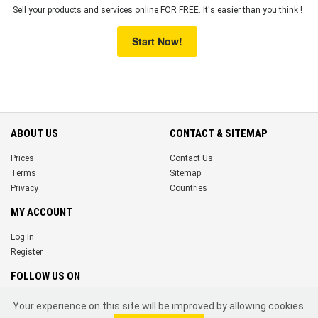
Sell your products and services online FOR FREE. It's easier than you think !
Start Now!
ABOUT US
CONTACT & SITEMAP
Prices
Contact Us
Terms
Sitemap
Privacy
Countries
MY ACCOUNT
Log In
Register
FOLLOW US ON
Your experience on this site will be improved by allowing cookies.