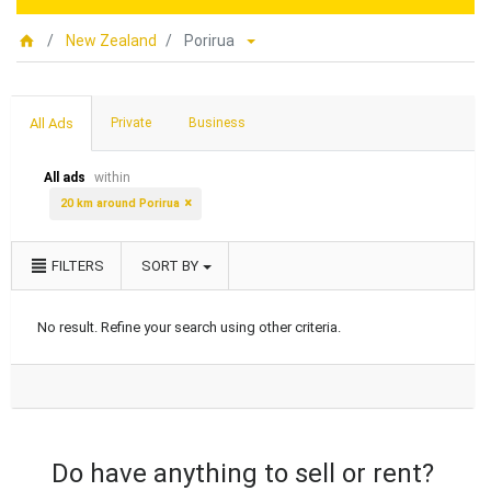
New Zealand
Porirua
All Ads
Private
Business
All ads
within
20 km around Porirua
FILTERS
SORT BY
No result. Refine your search using other criteria.
Do have anything to sell or rent?