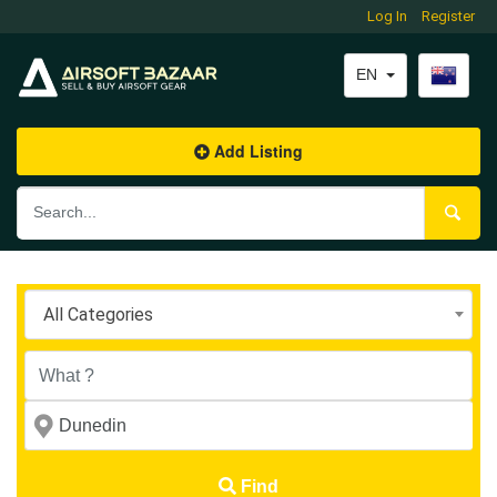
Log In
Log In
Register
Register
EN
EN
Add Listing
Add Listing
All Categories
Find