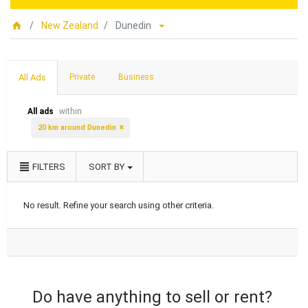
New Zealand
Dunedin
All Ads
Private
Business
All ads
within
20 km around Dunedin
FILTERS
SORT BY
No result. Refine your search using other criteria.
Do have anything to sell or rent?