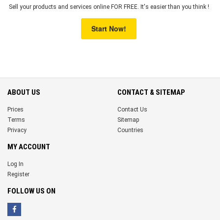
Sell your products and services online FOR FREE. It's easier than you think !
Start Now!
ABOUT US
CONTACT & SITEMAP
Prices
Contact Us
Terms
Sitemap
Privacy
Countries
MY ACCOUNT
Log In
Register
FOLLOW US ON