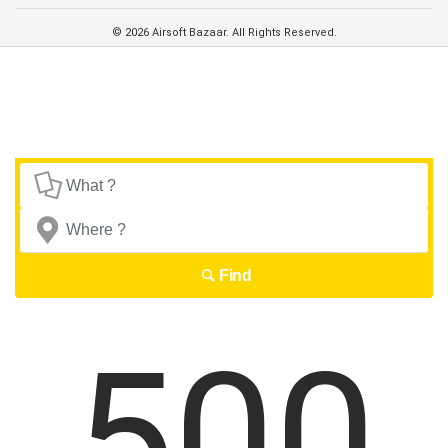
© 2026 Airsoft Bazaar. All Rights Reserved.
Find
500